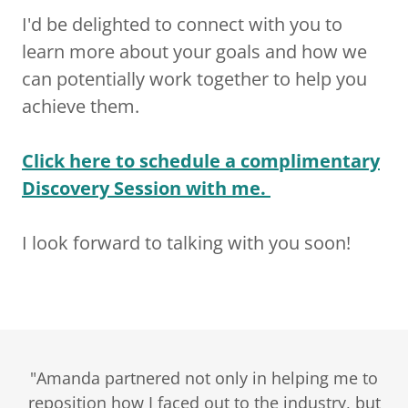
I'd be delighted to connect with you to
learn more about your goals and how we
can potentially work together to help you
achieve them.
Click here
to schedule a complimentary
Discovery Session with me.
I look forward to talking with you soon!
"Amanda partnered not only in helping me to
reposition how I faced out to the industry, but