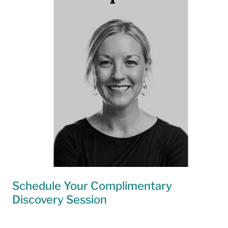
Schedule Your Complimentary
Discovery Session