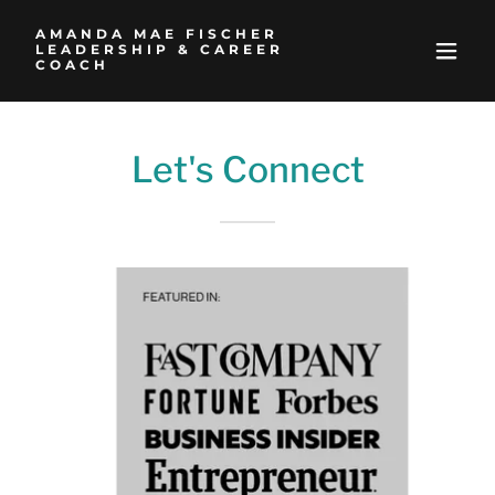
AMANDA MAE FISCHER
LEADERSHIP & CAREER
COACH
Let's Connect