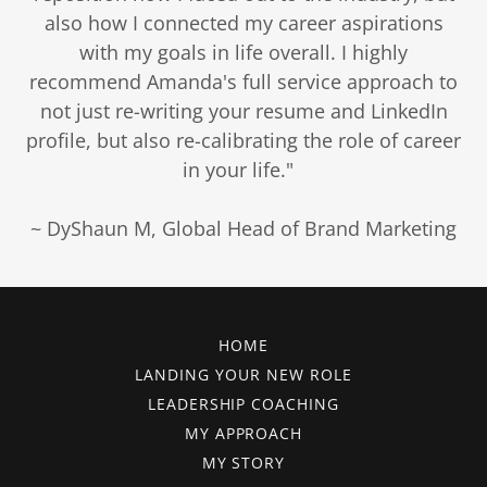
also how I connected my career aspirations
with my goals in life overall. I highly
recommend Amanda's full service approach to
not just re-writing your resume and LinkedIn
profile, but also re-calibrating the role of career
in your life."
~ DyShaun M, Global Head of Brand Marketing
HOME
LANDING YOUR NEW ROLE
LEADERSHIP COACHING
MY APPROACH
MY STORY